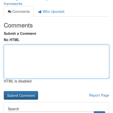
frameworks
Comments
Who Upvoted
Comments
Submit a Comment
No HTML
HTML is disabled
Report Page
Search