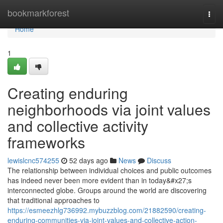
Home
bookmarkforest
Togg
navi
Home
1
Creating enduring
neighborhoods via joint values
and collective activity
frameworks
lewislcnc574255
52 days ago
News
Discuss
The relationship between individual choices and public outcomes
has indeed never been more evident than in today&#x27;s
interconnected globe. Groups around the world are discovering
that traditional approaches to
https://esmeezhlg736992.mybuzzblog.com/21882590/creating-
enduring-communities-via-joint-values-and-collective-action-