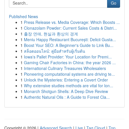
Go
Published News
1
Press Release vs. Media Coverage: Which Boosts ...
1
Clonazolam Powder: Current Sales Costs & Distri...
1
출장 연애, 현실과 환상의 경계
1
Meniu Happy Restaurant București: Delicii Gusta...
1
Boost Your SEO: A Beginner's Guide to Link Bu...
1
สล็อตออนไลน์: คู่มือสำหรับผู้เริ่มต้น
1
Iowa's Pallet Provider: Your Location for Premi...
1
Gaming Chair Factories in China: the year 2026 ...
1
International Culinary Treasures Wholesalers
1
Pioneering computational systems are driving te...
1
Unlock the Mysteries: Entering a Covert Order
1
Why extensive studies methods are vital for lon...
1
Monarch Shotgun Shells: A Deep Dive Review
1
Authentic Natural Oils : A Guide to Forest Cla...
Copyright © 2026 |
Advanced Search
|
Live
|
Tag Cloud
|
Top