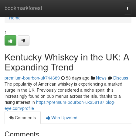
Home
bookmarkforest
Togg
navi
Home
1
Kentucky Whiskey in the UK: A
Expanding Trend
premium-bourbon-uk744689
53 days ago
News
Discuss
The popularity of American whiskey is experiencing a marked
surge in the UK. Previously considered a niche spirit, this
increasingly found on pub menus across the isle, thanks to a
rising interest in
https://premium-bourbon-uk258187.blog-
eye.com/profile
Comments
Who Upvoted
Comments