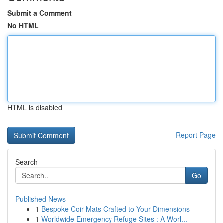
Submit a Comment
No HTML
HTML is disabled
Report Page
Search
Go
Published News
1
Bespoke Coir Mats Crafted to Your Dimensions
1
Worldwide Emergency Refuge Sites : A Worl...