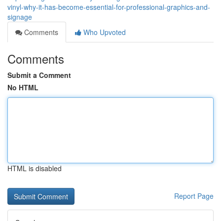
vinyl-why-it-has-become-essential-for-professional-graphics-and-
signage
Comments
Who Upvoted
Comments
Submit a Comment
No HTML
HTML is disabled
Report Page