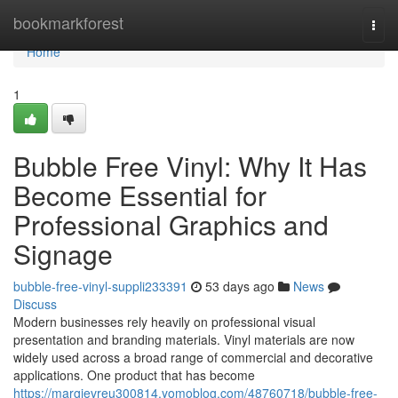
Home
bookmarkforest
Togg
navi
Home
1
Bubble Free Vinyl: Why It Has
Become Essential for
Professional Graphics and
Signage
bubble-free-vinyl-suppli233391
53 days ago
News
Discuss
Modern businesses rely heavily on professional visual
presentation and branding materials. Vinyl materials are now
widely used across a broad range of commercial and decorative
applications. One product that has become
https://margievreu300814.yomoblog.com/48760718/bubble-free-