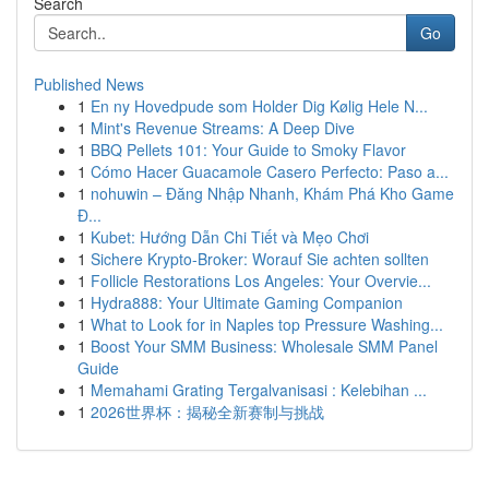
Search
Go
Published News
1
En ny Hovedpude som Holder Dig Kølig Hele N...
1
Mint's Revenue Streams: A Deep Dive
1
BBQ Pellets 101: Your Guide to Smoky Flavor
1
Cómo Hacer Guacamole Casero Perfecto: Paso a...
1
nohuwin – Đăng Nhập Nhanh, Khám Phá Kho Game
Đ...
1
Kubet: Hướng Dẫn Chi Tiết và Mẹo Chơi
1
Sichere Krypto-Broker: Worauf Sie achten sollten
1
Follicle Restorations Los Angeles: Your Overvie...
1
Hydra888: Your Ultimate Gaming Companion
1
What to Look for in Naples top Pressure Washing...
1
Boost Your SMM Business: Wholesale SMM Panel
Guide
1
Memahami Grating Tergalvanisasi : Kelebihan ...
1
2026世界杯：揭秘全新赛制与挑战