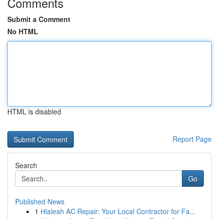
Comments
Submit a Comment
No HTML
HTML is disabled
Report Page
Search
Go
Published News
1
Hialeah AC Repair: Your Local Contractor for Fa...