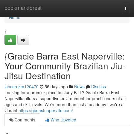
Home
bookmarkforest
Togg
navi
Home
1
{Gracie Barra East Naperville:
Your Community Brazilian Jiu-
Jitsu Destination
lancerokm120470
56 days ago
News
Discuss
Looking for a premier place to study BJJ ? Gracie Barra East
Naperville offers a supportive environment for practitioners of all
ages and skill levels. We're more than just a academy ; we're a
vibrant
https://gbeastnaperville.com/
Comments
Who Upvoted