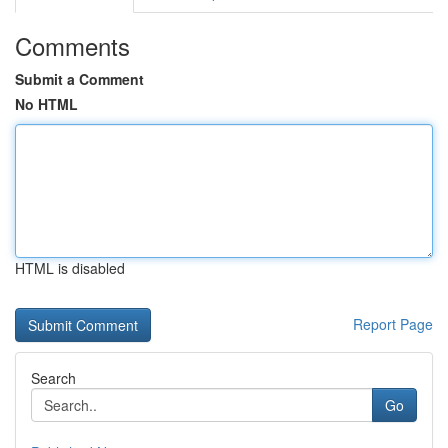
Comments
Submit a Comment
No HTML
HTML is disabled
Report Page
Search
Go