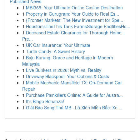
Published News
1
MBI365: Your Ultimate Online Casino Destination
1
Property in Gurugram: Your Guide to Real Es...
1
{Frontier Markets: The New Investment for Spe...
1
Houston'sTheThis Tank FarmsStorage FacilitiesHo...
1
Deceased Estate Clearance for Thorough Home
Pre...
1
UK Car Insurance: Your Ultimate
1
Turtle Candy: A Sweet History
1
Baju Kurung: Grace and Heritage in Modern
Malaysia
1
Live Bunkers in 2026: Myth vs. Reality
1
Driveway Blackpool: Your Options & Costs
1
Mobile Mechanic Mansfield TX: On-Demand Car
Repair
1
Purchase Painkillers Online: A Guide for Austra...
1
It's Bingo Bonanza!
1
Giải Báo Song Thủ MB · Lô Xiên Miền Bắc: Xe...