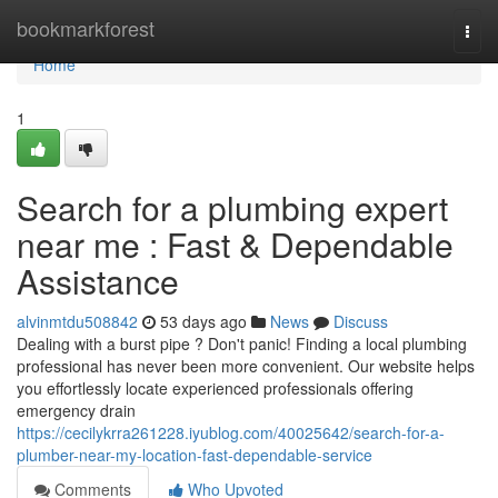
Home
bookmarkforest
Togg
navi
Home
1
Search for a plumbing expert
near me : Fast & Dependable
Assistance
alvinmtdu508842
53 days ago
News
Discuss
Dealing with a burst pipe ? Don't panic! Finding a local plumbing
professional has never been more convenient. Our website helps
you effortlessly locate experienced professionals offering
emergency drain
https://cecilykrra261228.iyublog.com/40025642/search-for-a-
plumber-near-my-location-fast-dependable-service
Comments
Who Upvoted