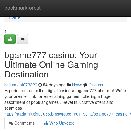
Home
bookmarkforest
Home
1
bgame777 casino: Your
Ultimate Online Gaming
Destination
kallumxfof673326
54 days ago
News
Discuss
Experience the thrill of digital casino at bgame777 platform! We're
your premier hub for entertaining games , offering a huge
assortment of popular games . Revel in lucrative offers and
seamless
https://aadamlxxf907655.bmswiki.com/6119313/bgame777_casino_y
Comments
Who Upvoted