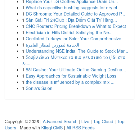
1
Replace Your LG Clothes Appliance Drain Un...
1
What ris capacitive bushing suggests for dry el...
1
DC Shrooms: Your Detailed Guide to Approved P...
1
Sàn Giải Trí 24Club : Địa Điểm Giải Trí Hàng...
1
CNC Routers: Pricing Breakdown & What to Expect
1
Electrician in Hills District Satisfying the Ne...
1
Ocellated Turkeys for Sale: Your Comprehensive ...
1
الخدمة ليموزين لمطار القاهرة
1
Understanding NSE India: The Guide to Stock Mar...
1
Σουβλάκια Μύτικα: το πιο γευστικό ταξίδι στο
λι...
1
88i Casino: Your Ultimate Online Gaming Destina...
1
Easy Approaches for Sustainable Weight Loss
1
the disease is influenced by a complex mix ...
1
Sonia's Salon
Copyright © 2026 |
Advanced Search
|
Live
|
Tag Cloud
|
Top
Users
| Made with
Kliqqi CMS
|
All RSS Feeds