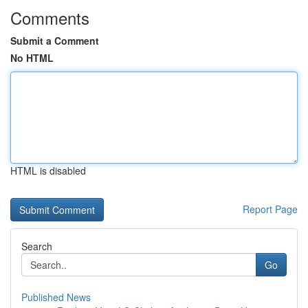
Comments
Submit a Comment
No HTML
HTML is disabled
Report Page
Search
Go
Published News