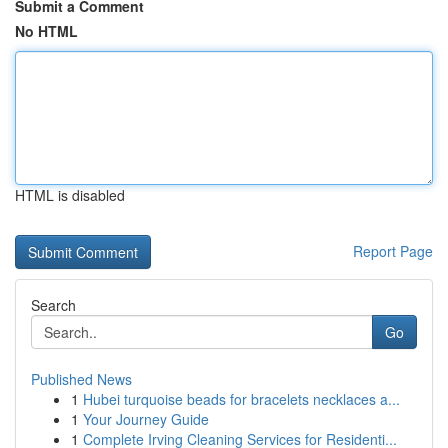
Submit a Comment
No HTML
HTML is disabled
Report Page
Search
Go
Published News
1
Hubei turquoise beads for bracelets necklaces a...
1
Your Journey Guide
1
Complete Irving Cleaning Services for Residenti...