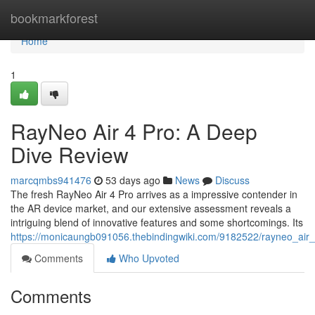
Home
bookmarkforest
Home
1
RayNeo Air 4 Pro: A Deep
Dive Review
marcqmbs941476
53 days ago
News
Discuss
The fresh RayNeo Air 4 Pro arrives as a impressive contender in
the AR device market, and our extensive assessment reveals a
intriguing blend of innovative features and some shortcomings. Its
https://monicaungb091056.thebindingwiki.com/9182522/rayneo_ai
Comments
Who Upvoted
Comments