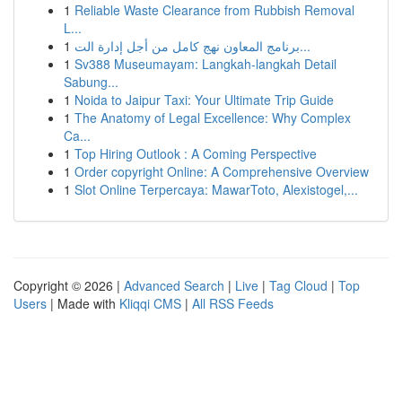
1
Reliable Waste Clearance from Rubbish Removal
L...
1
برنامج المعاون نهج كامل من أجل إدارة الت...
1
Sv388 Museumayam: Langkah-langkah Detail
Sabung...
1
Noida to Jaipur Taxi: Your Ultimate Trip Guide
1
The Anatomy of Legal Excellence: Why Complex
Ca...
1
Top Hiring Outlook : A Coming Perspective
1
Order copyright Online: A Comprehensive Overview
1
Slot Online Terpercaya: MawarToto, Alexistogel,...
Copyright © 2026 |
Advanced Search
|
Live
|
Tag Cloud
|
Top
Users
| Made with
Kliqqi CMS
|
All RSS Feeds