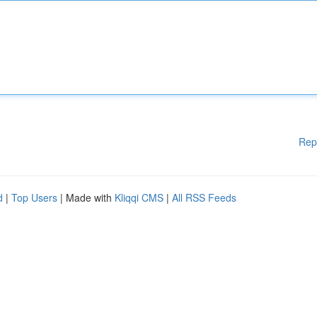
Rep
d
|
Top Users
| Made with
Kliqqi CMS
|
All RSS Feeds