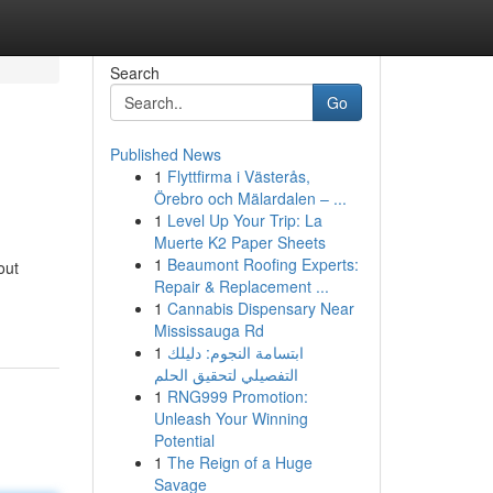
Search
Go
Published News
1
Flyttfirma i Västerås,
Örebro och Mälardalen – ...
1
Level Up Your Trip: La
Muerte K2 Paper Sheets
1
Beaumont Roofing Experts:
out
Repair & Replacement ...
1
Cannabis Dispensary Near
Mississauga Rd
1
ابتسامة النجوم: دليلك
التفصيلي لتحقيق الحلم
1
RNG999 Promotion:
Unleash Your Winning
Potential
1
The Reign of a Huge
Savage