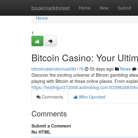
Home
bookmarkforest
Home
New
Submit
Home
1
Bitcoin Casino: Your Ulti
bitcoincasinobonus090176
55 days ago
News
Discover the exciting universe of Bitcoin gambling site
playing with Bitcoin at these online places. From explai
https://heathlgur272058.activoblog.com/53396248/bitc
Comments
Who Upvoted
Comments
Submit a Comment
No HTML