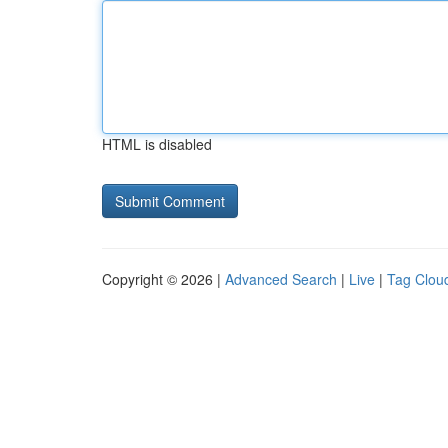
HTML is disabled
Copyright © 2026 |
Advanced Search
|
Live
|
Tag Clou