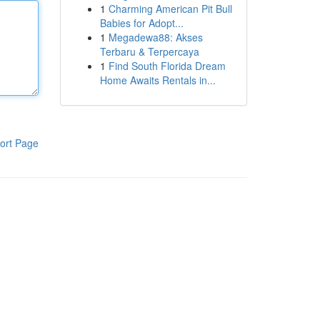
1
Charming American Pit Bull
Babies for Adopt...
1
Megadewa88: Akses
Terbaru & Terpercaya
1
Find South Florida Dream
Home Awaits Rentals in...
ort Page