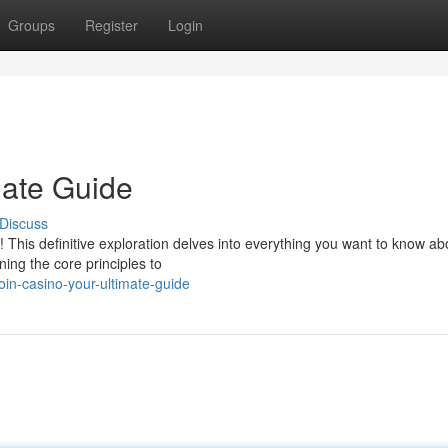
Groups
Register
Login
mate Guide
Discuss
s! This definitive exploration delves into everything you want to know ab
ning the core principles to
oin-casino-your-ultimate-guide