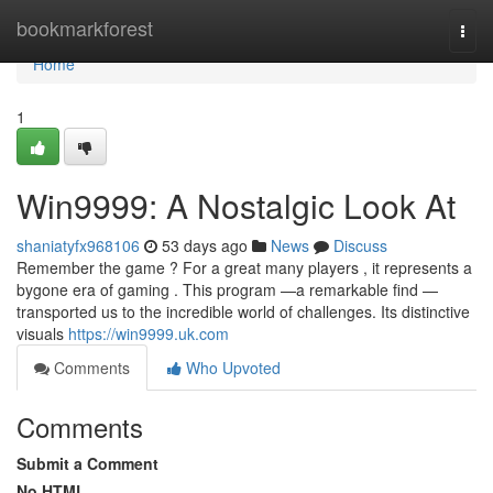
Home
bookmarkforest
Togg
navi
Home
1
Win9999: A Nostalgic Look At
shaniatyfx968106
53 days ago
News
Discuss
Remember the game ? For a great many players , it represents a
bygone era of gaming . This program —a remarkable find —
transported us to the incredible world of challenges. Its distinctive
visuals
https://win9999.uk.com
Comments
Who Upvoted
Comments
Submit a Comment
No HTML