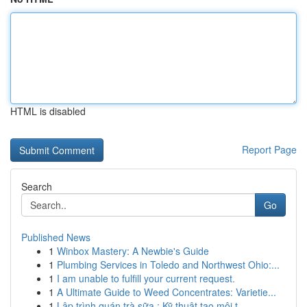
HTML is disabled
Report Page
Search
Go
Published News
1
Winbox Mastery: A Newbie's Guide
1
Plumbing Services in Toledo and Northwest Ohio:...
1
I am unable to fulfill your current request.
1
A Ultimate Guide to Weed Concentrates: Varietie...
1
Lập trình quán trà sữa : Kỹ thuật tạo môi t...