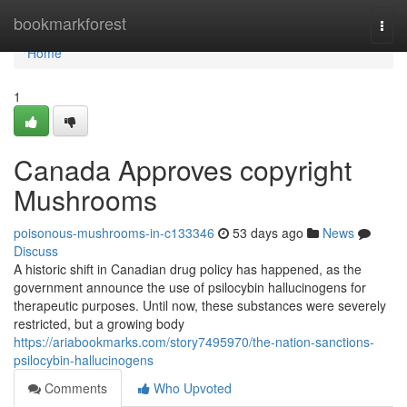
Home
bookmarkforest
Togg
navi
Home
1
Canada Approves copyright
Mushrooms
poisonous-mushrooms-in-c133346
53 days ago
News
Discuss
A historic shift in Canadian drug policy has happened, as the
government announce the use of psilocybin hallucinogens for
therapeutic purposes. Until now, these substances were severely
restricted, but a growing body
https://ariabookmarks.com/story7495970/the-nation-sanctions-
psilocybin-hallucinogens
Comments
Who Upvoted