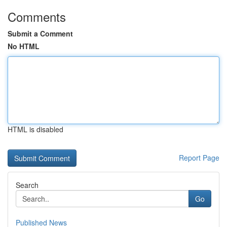
Comments
Submit a Comment
No HTML
HTML is disabled
Report Page
Search
Go
Published News