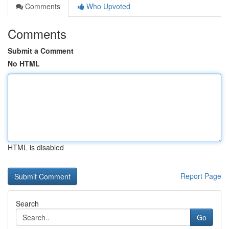
Comments
Who Upvoted
Comments
Submit a Comment
No HTML
HTML is disabled
Report Page
Search
Go