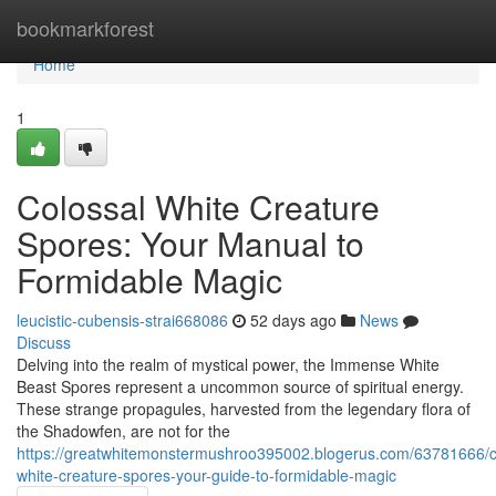
Home
bookmarkforest
Home
1
Colossal White Creature
Spores: Your Manual to
Formidable Magic
leucistic-cubensis-strai668086
52 days ago
News
Discuss
Delving into the realm of mystical power, the Immense White
Beast Spores represent a uncommon source of spiritual energy.
These strange propagules, harvested from the legendary flora of
the Shadowfen, are not for the
https://greatwhitemonstermushroo395002.blogerus.com/63781666/c
white-creature-spores-your-guide-to-formidable-magic