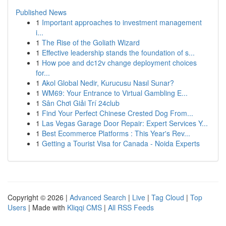
Published News
1
Important approaches to investment management
i...
1
The Rise of the Goliath Wizard
1
Effective leadership stands the foundation of s...
1
How poe and dc12v change deployment choices
for...
1
Akol Global Nedir, Kurucusu Nasıl Sunar?
1
WM69: Your Entrance to Virtual Gambling E...
1
Sân Chơi Giải Trí 24club
1
Find Your Perfect Chinese Crested Dog From...
1
Las Vegas Garage Door Repair: Expert Services Y...
1
Best Ecommerce Platforms : This Year's Rev...
1
Getting a Tourist Visa for Canada - Noida Experts
Copyright © 2026 |
Advanced Search
|
Live
|
Tag Cloud
|
Top
Users
| Made with
Kliqqi CMS
|
All RSS Feeds