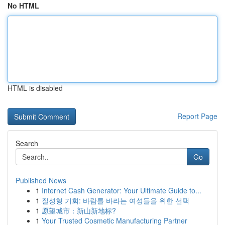
No HTML
HTML is disabled
Report Page
Search
Go
Published News
1
Internet Cash Generator: Your Ultimate Guide to...
1
질성형 기회: 바람를 바라는 여성들을 위한 선택
1
愿望城市：新山新地标?
1
Your Trusted Cosmetic Manufacturing Partner