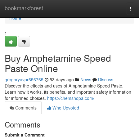
Home
bookmarkforest
Togg
navi
Home
1
Buy Amphetamine Speed
Paste Online
gregoryavpr656765
53 days ago
News
Discuss
Discover the effects and uses of Amphetamine Speed Paste.
Learn how it works, its benefits, and important safety information
for informed choices.
https://chemshopa.com/
Comments
Who Upvoted
Comments
Submit a Comment