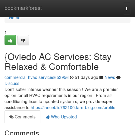
Home
bookmarkforest
Togg
navi
Home
1
{Oviedo AC Services: Stay
Relaxed & Comfortable
commercial-hvac-services653956
51 days ago
News
Discuss
Don't suffer intense weather this season ! We are a premier
option for all HVAC requirements in our region . From air
conditioning fixes to updated system s, we provide expert
assistance to
https://lancebiic762100.fare-blog.com/profile
Comments
Who Upvoted
Comments