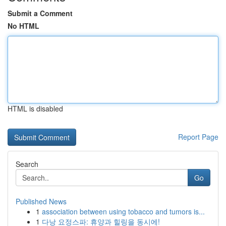
Submit a Comment
No HTML
HTML is disabled
Report Page
Search
Go
Published News
1
association between using tobacco and tumors is...
1
다낭 요정스파: 휴양과 힐링을 동시에!