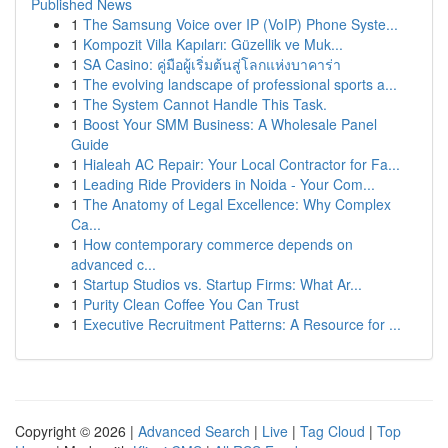
Published News
1
The Samsung Voice over IP (VoIP) Phone Syste...
1
Kompozit Villa Kapıları: Güzellik ve Muk...
1
SA Casino: คู่มือผู้เริ่มต้นสู่โลกแห่งบาคาร่า
1
The evolving landscape of professional sports a...
1
The System Cannot Handle This Task.
1
Boost Your SMM Business: A Wholesale Panel
Guide
1
Hialeah AC Repair: Your Local Contractor for Fa...
1
Leading Ride Providers in Noida - Your Com...
1
The Anatomy of Legal Excellence: Why Complex
Ca...
1
How contemporary commerce depends on
advanced c...
1
Startup Studios vs. Startup Firms: What Ar...
1
Purity Clean Coffee You Can Trust
1
Executive Recruitment Patterns: A Resource for ...
Copyright © 2026 |
Advanced Search
|
Live
|
Tag Cloud
|
Top