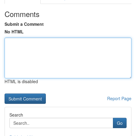
Comments
Submit a Comment
No HTML
HTML is disabled
Report Page
Search
Go