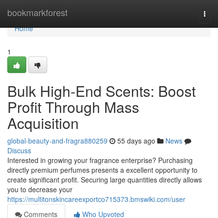
Home
bookmarkforest
Togg
navi
Home
1
Bulk High-End Scents: Boost
Profit Through Mass
Acquisition
global-beauty-and-fragra880259
55 days ago
News
Discuss
Interested in growing your fragrance enterprise? Purchasing
directly premium perfumes presents a excellent opportunity to
create significant profit. Securing large quantities directly allows
you to decrease your
https://multitonskincareexportco715373.bmswiki.com/user
Comments
Who Upvoted