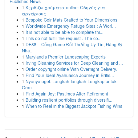
Published News
1
Κερδίζω χρήματα online: Οδηγός για
αρχάριους
1
Bespoke Coir Mats Crafted to Your Dimensions
1
Worldwide Emergency Refuge Sites : A Worl...
1
It is not able to be able to complete thi...
1
This do not fulfill the request . The co...
1
DE88 – Cổng Game Đổi Thưởng Uy Tín, Đăng Ký
Nha...
1
Maryland's Premier Landscaping Experts
1
Irving Cleaning Services for Deep Cleaning and ...
1
Order copyright online With Overnight Delivery.
1
Find Your Ideal Ayahuasca Journey in Britis...
1
Nyonyatogel: Langkah-langkah Lengkap untuk
Oran...
1
Find Again Joy: Pastimes After Retirement
1
Building resilient portfolios through diversifi...
1
When to Reel in the Biggest Jackpot Fishing Wins