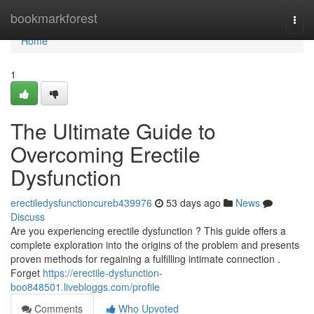
Home
bookmarkforest
Togg
navi
Home
1
The Ultimate Guide to
Overcoming Erectile
Dysfunction
erectiledysfunctioncureb439976
53 days ago
News
Discuss
Are you experiencing erectile dysfunction ? This guide offers a
complete exploration into the origins of the problem and presents
proven methods for regaining a fulfilling intimate connection .
Forget
https://erectile-dysfunction-
boo848501.livebloggs.com/profile
Comments
Who Upvoted