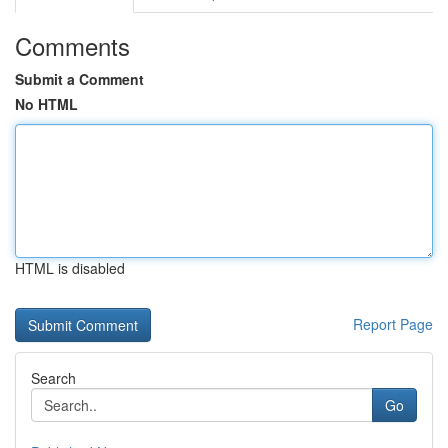
Comments
Submit a Comment
No HTML
HTML is disabled
Report Page
Search
Go