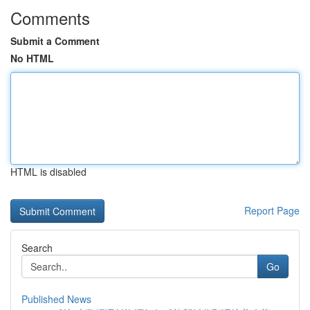
Comments
Submit a Comment
No HTML
HTML is disabled
Report Page
Search
Go
Published News