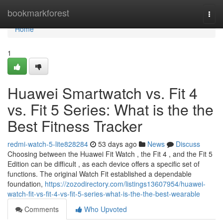
Home
bookmarkforest
Togg
navi
Home
1
Huawei Smartwatch vs. Fit 4
vs. Fit 5 Series: What is the the
Best Fitness Tracker
redmi-watch-5-lite828284
53 days ago
News
Discuss
Choosing between the Huawei Fit Watch , the Fit 4 , and the Fit 5
Edition can be difficult , as each device offers a specific set of
functions. The original Watch Fit established a dependable
foundation,
https://zozodirectory.com/listings13607954/huawei-
watch-fit-vs-fit-4-vs-fit-5-series-what-is-the-the-best-wearable
Comments
Who Upvoted