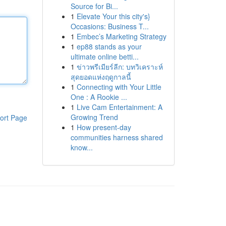
Source for Bi...
1
Elevate Your this city's}
Occasions: Business T...
1
Embec’s Marketing Strategy
1
ep88 stands as your
ultimate online betti...
1
ข่าวพรีเมียร์ลีก: บทวิเคราะห์
สุดยอดแห่งฤดูกาลนี้
1
Connecting with Your Little
One : A Rookie ...
1
Live Cam Entertainment: A
Growing Trend
ort Page
1
How present-day
communities harness shared
know...