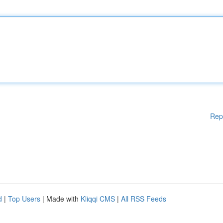
Rep
d
|
Top Users
| Made with
Kliqqi CMS
|
All RSS Feeds