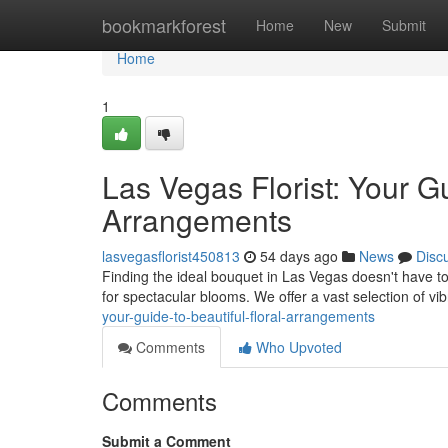
Home
bookmarkforest
Home
New
Submit
Home
1
Las Vegas Florist: Your G
Arrangements
lasvegasflorist450813
54 days ago
News
Disc
Finding the ideal bouquet in Las Vegas doesn't have to
for spectacular blooms. We offer a vast selection of vi
your-guide-to-beautiful-floral-arrangements
Comments
Who Upvoted
Comments
Submit a Comment