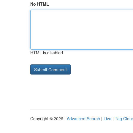
No HTML
HTML is disabled
Copyright © 2026 |
Advanced Search
|
Live
|
Tag Clou