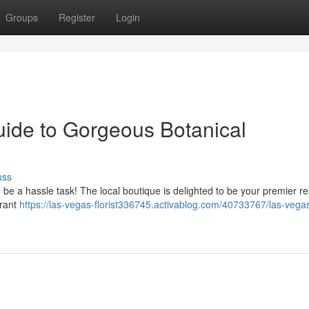
Groups
Register
Login
uide to Gorgeous Botanical
uss
 be a hassle task! The local boutique is delighted to be your premier r
brant
https://las-vegas-florist336745.activablog.com/40733767/las-vegas-