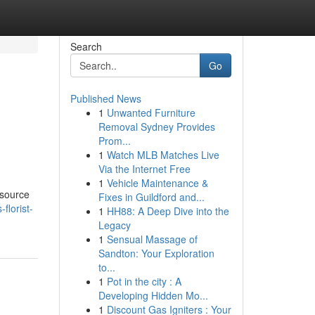
Search
Go
Published News
1
Unwanted Furniture
Removal Sydney Provides
Prom...
1
Watch MLB Matches Live
Via the Internet Free
1
Vehicle Maintenance &
esource
Fixes in Guildford and...
florist-
1
HH88: A Deep Dive into the
Legacy
1
Sensual Massage of
Sandton: Your Exploration
to...
1
Pot in the city : A
Developing Hidden Mo...
1
Discount Gas Igniters : Your