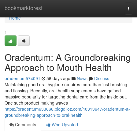
Home
bookmarkforest
Togg
navi
Home
1
Oradentum: A Groundbreaking
Approach to Mouth Health
oradentum574091
56 days ago
News
Discuss
Maintaining good oral hygiene requires more than just brushing
and flossing. Recently, oral health supplements have gained
massive popularity for targeting dental care from the inside out.
One such product making waves
https://oradentum633666.blogdiloz.com/40313647/oradentum-a-
groundbreaking-approach-to-oral-health
Comments
Who Upvoted