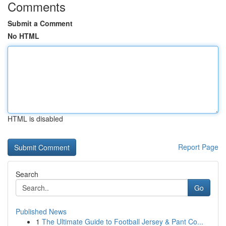
Comments
Submit a Comment
No HTML
HTML is disabled
Report Page
Search
Go
Published News
1
The Ultimate Guide to Football Jersey & Pant Co...