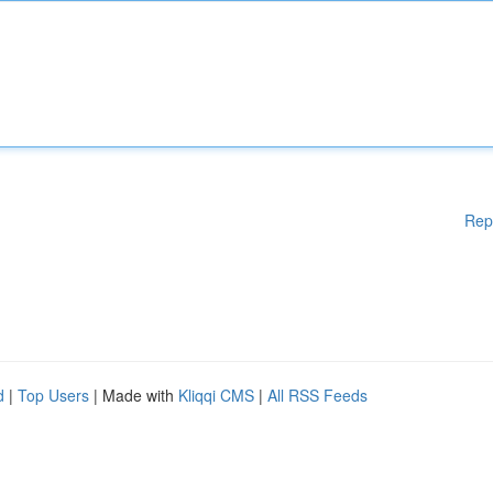
Rep
d
|
Top Users
| Made with
Kliqqi CMS
|
All RSS Feeds