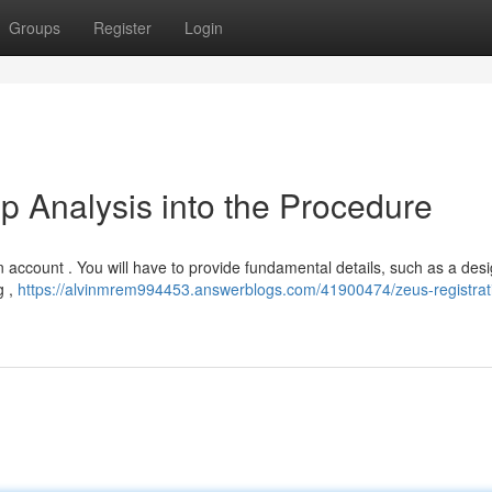
Groups
Register
Login
p Analysis into the Procedure
an account . You will have to provide fundamental details, such as a desi
g ,
https://alvinmrem994453.answerblogs.com/41900474/zeus-registrat