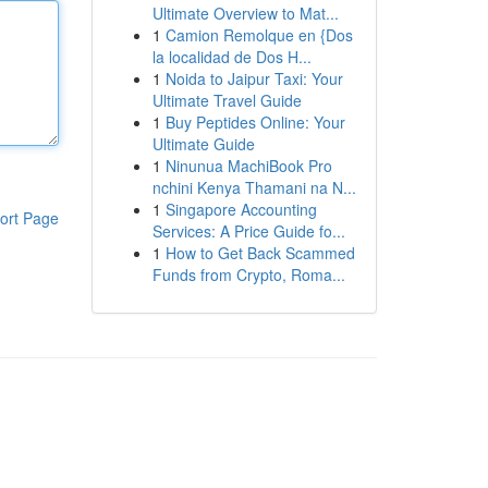
Ultimate Overview to Mat...
1
Camion Remolque en {Dos
la localidad de Dos H...
1
Noida to Jaipur Taxi: Your
Ultimate Travel Guide
1
Buy Peptides Online: Your
Ultimate Guide
1
Ninunua MachiBook Pro
nchini Kenya Thamani na N...
1
Singapore Accounting
ort Page
Services: A Price Guide fo...
1
How to Get Back Scammed
Funds from Crypto, Roma...