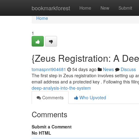
Home
bookmarkforest
Home
New
Submit
Home
1
{Zeus Registration: A Dee
tomaspnri904681
54 days ago
News
Discuss
The first step in Zeus registration involves setting up 
email address and a protected key . Following this filin
deep-analysis-into-the-system
Comments
Who Upvoted
Comments
Submit a Comment
No HTML