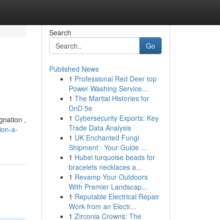
Search
Go
Published News
1
Professional Red Deer top
Power Washing Service...
1
The Martial Histories for
DnD 5e
1
Cybersecurity Exports: Key
gnation ,
Trade Data Analysis
ion-a-
1
UK Enchanted Fungi
Shipment : Your Guide ...
1
Hubei turquoise beads for
bracelets necklaces a...
1
Revamp Your Outdoors
With Premier Landscap...
1
Reputable Electrical Repair
Work from an Electr...
1
Zirconia Crowns: The