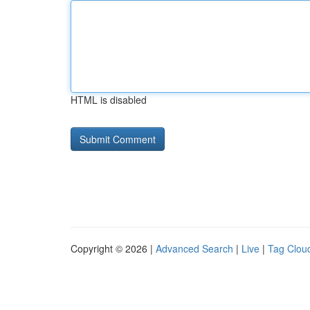
HTML is disabled
Copyright © 2026 |
Advanced Search
|
Live
|
Tag Clou