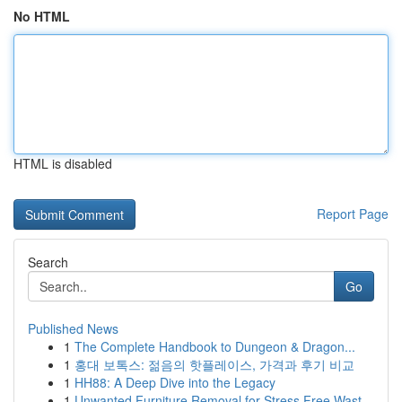
No HTML
HTML is disabled
Report Page
Search
Go
Published News
1
The Complete Handbook to Dungeon & Dragon...
1
홍대 보톡스: 젊음의 핫플레이스, 가격과 후기 비교
1
HH88: A Deep Dive into the Legacy
1
Unwanted Furniture Removal for Stress Free Wast...