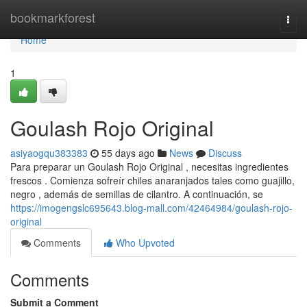
Home
bookmarkforest
Togg
navi
Home
1
Goulash Rojo Original
asiyaogqu383383
55 days ago
News
Discuss
Para preparar un Goulash Rojo Original , necesitas ingredientes
frescos . Comienza sofreír chiles anaranjados tales como guajillo,
negro , además de semillas de cilantro. A continuación, se
https://imogengslc695643.blog-mall.com/42464984/goulash-rojo-
original
Comments
Who Upvoted
Comments
Submit a Comment