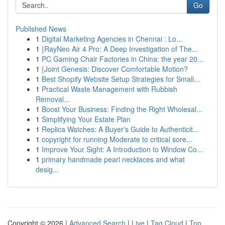
Go
Published News
1
Digital Marketing Agencies in Chennai : Lo...
1
{RayNeo Air 4 Pro: A Deep Investigation of The...
1
PC Gaming Chair Factories in China: the year 20...
1
{Joint Genesis: Discover Comfortable Motion?
1
Best Shopify Website Setup Strategies for Small...
1
Practical Waste Management with Rubbish
Removal...
1
Boost Your Business: Finding the Right Wholesal...
1
Simplifying Your Estate Plan
1
Replica Watches: A Buyer's Guide to Authenticit...
1
copyright for running Moderate to critical sore...
1
Improve Your Sight: A Introduction to Window Co...
1
primary handmade pearl necklaces and what
desig...
Copyright © 2026 |
Advanced Search
|
Live
|
Tag Cloud
|
Top