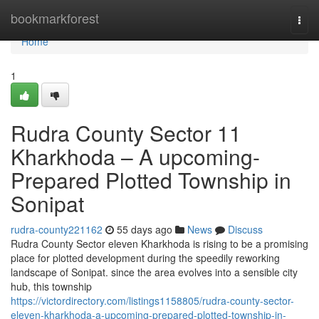
Home
bookmarkforest
Togg
navi
Home
1
Rudra County Sector 11
Kharkhoda – A upcoming-
Prepared Plotted Township in
Sonipat
rudra-county221162
55 days ago
News
Discuss
Rudra County Sector eleven Kharkhoda is rising to be a promising
place for plotted development during the speedily reworking
landscape of Sonipat. since the area evolves into a sensible city
hub, this township
https://victordirectory.com/listings1158805/rudra-county-sector-
eleven-kharkhoda-a-upcoming-prepared-plotted-township-in-