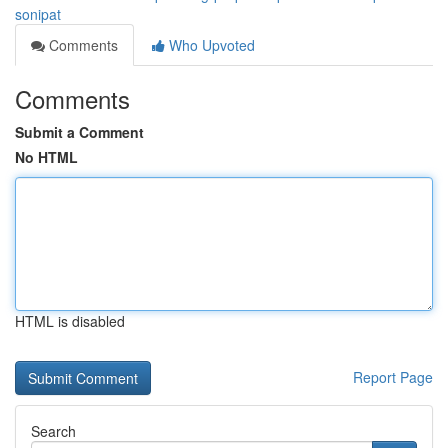
sonipat
Comments
Who Upvoted
Comments
Submit a Comment
No HTML
HTML is disabled
Report Page
Search