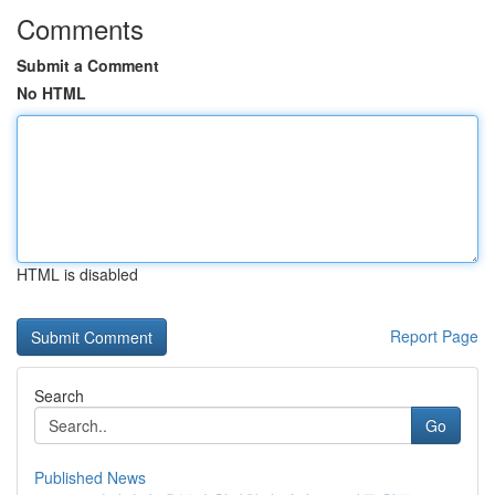
Comments
Submit a Comment
No HTML
HTML is disabled
Report Page
Search
Go
Published News