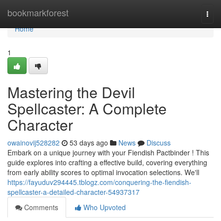
Home
bookmarkforest
Togg
navi
Home
1
Mastering the Devil
Spellcaster: A Complete
Character
owainovij528282
53 days ago
News
Discuss
Embark on a unique journey with your Fiendish Pactbinder ! This
guide explores into crafting a effective build, covering everything
from early ability scores to optimal invocation selections. We'll
https://fayuduv294445.tblogz.com/conquering-the-fiendish-
spellcaster-a-detailed-character-54937317
Comments
Who Upvoted