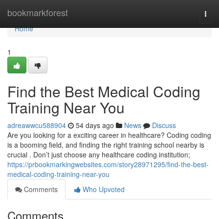
Home
bookmarkforest
Togg
navi
Home
1
Find the Best Medical Coding
Training Near You
adreawwcu588904
54 days ago
News
Discuss
Are you looking for a exciting career in healthcare? Coding coding
is a booming field, and finding the right training school nearby is
crucial . Don’t just choose any healthcare coding institution;
https://prbookmarkingwebsites.com/story28971295/find-the-best-
medical-coding-training-near-you
Comments
Who Upvoted
Comments