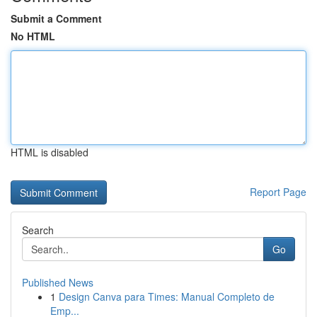
Submit a Comment
No HTML
HTML is disabled
Report Page
Search
Go
Published News
1
Design Canva para Times: Manual Completo de
Emp...