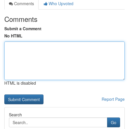
Comments
Who Upvoted
Comments
Submit a Comment
No HTML
HTML is disabled
Report Page
Search
Go