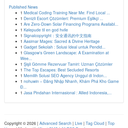
Published News
1
Medical Coding Training Near Me: Find Local ...
1
Denizli Escort Çözümleri: Premium Eşlikçi ...
1
Are Zero-Down Solar Financing Programs Availabl...
1
Kølepude til en god hvile
1
Signalcopyright：安全通讯的中文指南
1
Aasimar Mages: Sacred & Divine Heritage
1
Gadget Sekolah : Solusi Ideal untuk Pendid...
1
Glasgow's Green Landscape: A Examination at
Wee...
1
Şişli Gömme Rezervuar Tamiri: Uzman Çözümler
1
The Top Escapes: Best Secluded Resorts
1
Memilih Solusi SEO Agency Unggul di Indon...
1
nohuwin – Đăng Nhập Nhanh, Khám Phá Kho Game
Đ...
1
Jasa Pindahan Internasional : Allied Indonesia,...
Copyright © 2026 |
Advanced Search
|
Live
|
Tag Cloud
|
Top