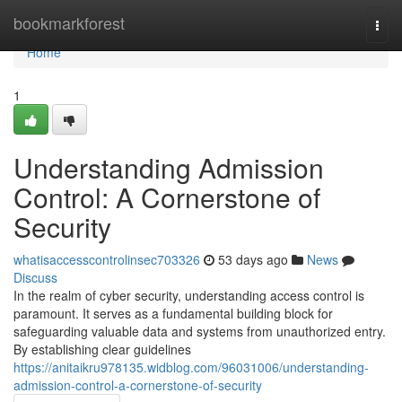
Home
bookmarkforest
Togg
navi
Home
1
Understanding Admission
Control: A Cornerstone of
Security
whatisaccesscontrolinsec703326
53 days ago
News
Discuss
In the realm of cyber security, understanding access control is
paramount. It serves as a fundamental building block for
safeguarding valuable data and systems from unauthorized entry.
By establishing clear guidelines
https://anitaikru978135.widblog.com/96031006/understanding-
admission-control-a-cornerstone-of-security