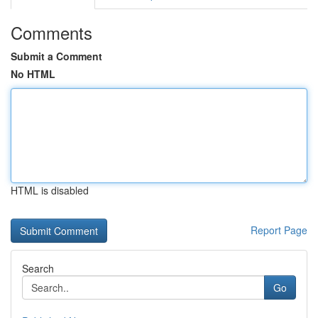
Comments
Submit a Comment
No HTML
HTML is disabled
Report Page
Search
Go