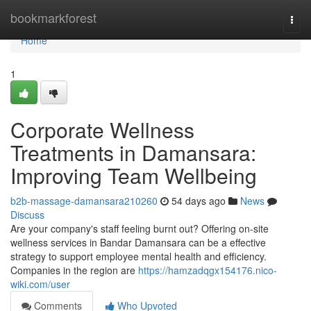
Home
bookmarkforest
Togg
navi
Home
1
Corporate Wellness
Treatments in Damansara:
Improving Team Wellbeing
b2b-massage-damansara210260
54 days ago
News
Discuss
Are your company's staff feeling burnt out? Offering on-site
wellness services in Bandar Damansara can be a effective
strategy to support employee mental health and efficiency.
Companies in the region are
https://hamzadqgx154176.nico-
wiki.com/user
Comments
Who Upvoted