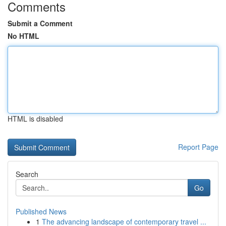
Comments
Submit a Comment
No HTML
HTML is disabled
Report Page
Search
Go
Published News
1
The advancing landscape of contemporary travel ...