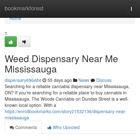
Home
bookmarkforest
Togg
navi
Home
1
Weed Dispensary Near Me
Mississauga
dispensary696484
55 days ago
News
Discuss
Searching for a reliable cannabis dispensary near Mississauga,
ON? If you're searching for a reliable place to buy cannabis in
Mississauga, The Woods Cannabis on Dundas Street is a well-
known local option. With a
https://enrollbookmarks.com/story21532136/dispensary-near-
mississauga
Comments
Who Upvoted