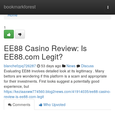
Home
bookmarkforest
Togg
navi
Home
1
EE88 Casino Review: Is
EE88.com Legit?
blanchefzpq726287
53 days ago
News
Discuss
Evaluating EE88 involves detailed look at its legitimacy . Many
bettors are wondering if this platform is a scam and appropriate
for their investments. First looks suggest a potentially good
experience, but
https://keziaaxww774560.blog2news.com/41914035/ee88-casino-
review-is-ee88-com-legit
Comments
Who Upvoted