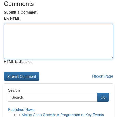
Comments
Submit a Comment
No HTML
HTML is disabled
Report Page
Search
Go
Published News
1
Maine Coon Growth: A Progression of Key Events