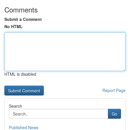
Comments
Submit a Comment
No HTML
HTML is disabled
Report Page
Search
Go
Published News