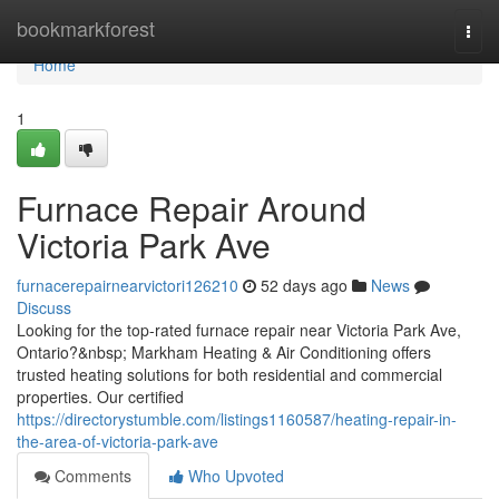
Home
bookmarkforest
Togg
navi
Home
1
Furnace Repair Around
Victoria Park Ave
furnacerepairnearvictori126210
52 days ago
News
Discuss
Looking for the top-rated furnace repair near Victoria Park Ave,
Ontario?&nbsp; Markham Heating & Air Conditioning offers
trusted heating solutions for both residential and commercial
properties. Our certified
https://directorystumble.com/listings1160587/heating-repair-in-
the-area-of-victoria-park-ave
Comments
Who Upvoted