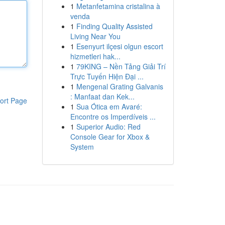
1
Metanfetamina cristalina à
venda
1
Finding Quality Assisted
Living Near You
1
Esenyurt ilçesi olgun escort
hizmetleri hak...
1
79KING – Nền Tảng Giải Trí
Trực Tuyến Hiện Đại ...
1
Mengenal Grating Galvanis
: Manfaat dan Kek...
ort Page
1
Sua Ótica em Avaré:
Encontre os Imperdíveis ...
1
Superior Audio: Red
Console Gear for Xbox &
System