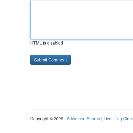
HTML is disabled
Copyright © 2026 |
Advanced Search
|
Live
|
Tag Clou