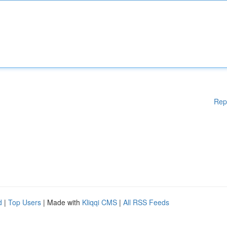
Rep
d
|
Top Users
| Made with
Kliqqi CMS
|
All RSS Feeds