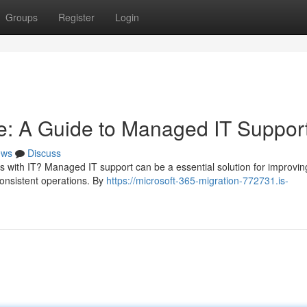
Groups
Register
Login
e: A Guide to Managed IT Suppor
ews
Discuss
s with IT? Managed IT support can be a essential solution for improvin
onsistent operations. By
https://microsoft-365-migration-772731.is-