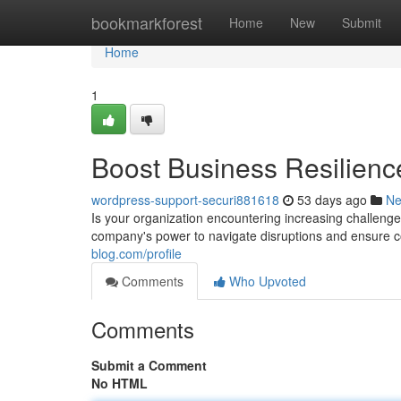
Home
bookmarkforest
Home
New
Submit
Home
1
Boost Business Resilienc
wordpress-support-securi881618
53 days ago
N
Is your organization encountering increasing challenge
company's power to navigate disruptions and ensure c
blog.com/profile
Comments
Who Upvoted
Comments
Submit a Comment
No HTML