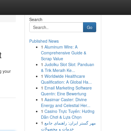
Search
Go
Published News
1
Aluminum Wire: A
t
Comprehensive Guide &
Scrap Value
1
Judolku Slot Slot: Panduan
& Trik Meraih Ke...
g your
1
Worldwide Healthcare
Qualification: A Global Ha...
1
Email Marketing Software
Quentn: Eine Bewertung
1
Aasimar Caster: Divine
Energy and Celestial Her...
1
Casino Trực Tuyến: Hướng
Dẫn Chơi & Lựa Chọn
1
مهر گستر ایران: راهنمای جامع
خدمات و محصولات