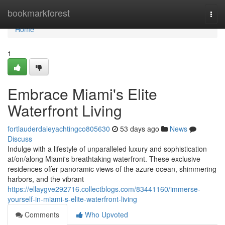
Home
bookmarkforest
Togg
navi
Home
1
Embrace Miami's Elite
Waterfront Living
fortlauderdaleyachtingco805630
53 days ago
News
Discuss
Indulge with a lifestyle of unparalleled luxury and sophistication
at/on/along Miami's breathtaking waterfront. These exclusive
residences offer panoramic views of the azure ocean, shimmering
harbors, and the vibrant
https://ellaygve292716.collectblogs.com/83441160/immerse-
yourself-in-miami-s-elite-waterfront-living
Comments
Who Upvoted