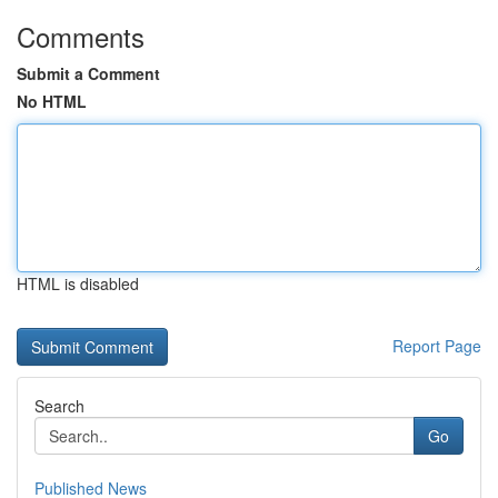
Comments
Submit a Comment
No HTML
HTML is disabled
Report Page
Search
Go
Published News