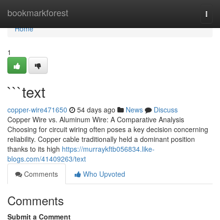
Home
bookmarkforest
Togg
navi
Home
1
```text
copper-wire471650
54 days ago
News
Discuss
Copper Wire vs. Aluminum Wire: A Comparative Analysis
Choosing for circuit wiring often poses a key decision concerning
reliability. Copper cable traditionally held a dominant position
thanks to its high
https://murraykftb056834.like-
blogs.com/41409263/text
Comments
Who Upvoted
Comments
Submit a Comment