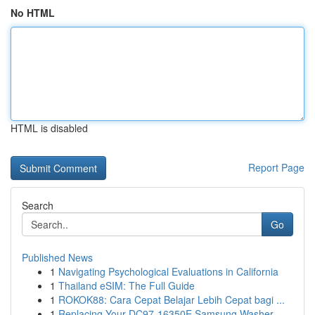
No HTML
HTML is disabled
Report Page
Search
Go
Published News
1
Navigating Psychological Evaluations in California
1
Thailand eSIM: The Full Guide
1
ROKOK88: Cara Cepat Belajar Lebih Cepat bagi ...
1
Replacing Your DC97-16350E Samsung Washer