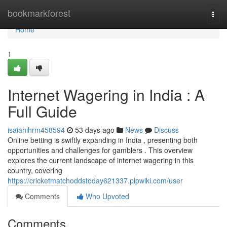
Home
bookmarkforest
Togg
navi
Home
1
Internet Wagering in India : A
Full Guide
isaiahihrm458594
53 days ago
News
Discuss
Online betting is swiftly expanding in India , presenting both
opportunities and challenges for gamblers . This overview
explores the current landscape of internet wagering in this
country, covering
https://cricketmatchoddstoday621337.plpwiki.com/user
Comments
Who Upvoted
Comments