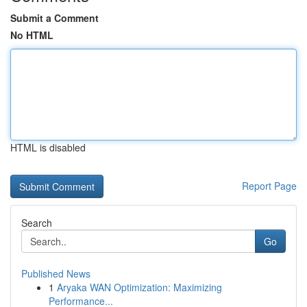
Submit a Comment
No HTML
HTML is disabled
Report Page
Search
Go
Published News
1
Aryaka WAN Optimization: Maximizing
Performance...