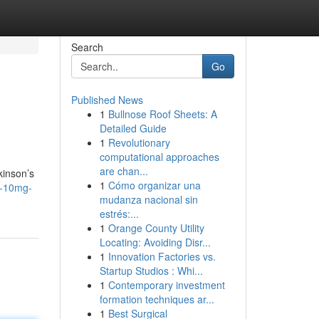
Search
Go
Published News
1
Bullnose Roof Sheets: A
Detailed Guide
1
Revolutionary
computational approaches
are chan...
kinson’s
1
Cómo organizar una
x-10mg-
mudanza nacional sin
estrés:...
1
Orange County Utility
Locating: Avoiding Disr...
1
Innovation Factories vs.
Startup Studios : Whi...
1
Contemporary investment
formation techniques ar...
1
Best Surgical