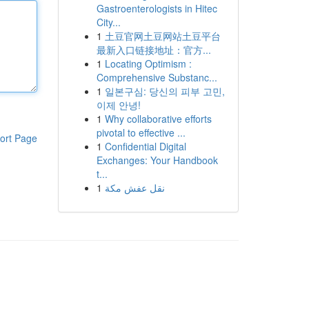
Gastroenterologists in Hitec
City...
1
土豆官网土豆网站土豆平台
最新入口链接地址：官方...
1
Locating Optimism :
Comprehensive Substanc...
1
일본구심: 당신의 피부 고민,
이제 안녕!
1
Why collaborative efforts
pivotal to effective ...
ort Page
1
Confidential Digital
Exchanges: Your Handbook
t...
1
نقل عفش مكة