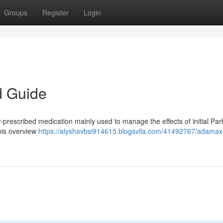
Groups
Register
Login
d Guide
prescribed medication mainly used to manage the effects of initial Par
This overview
https://alyshavbsi914615.blogsvila.com/41492767/adama