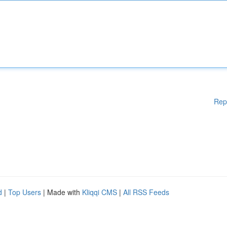
Rep
d
|
Top Users
| Made with
Kliqqi CMS
|
All RSS Feeds