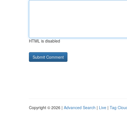
HTML is disabled
Copyright © 2026 |
Advanced Search
|
Live
|
Tag Clou