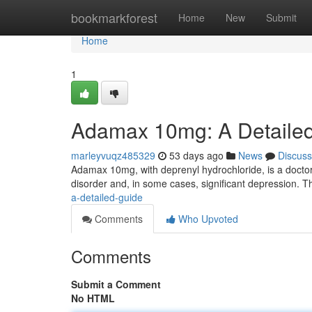
Home
bookmarkforest
Home
New
Submit
Home
1
Adamax 10mg: A Detaile
marleyvuqz485329
53 days ago
News
Discuss
Adamax 10mg, with deprenyl hydrochloride, is a doctor-
disorder and, in some cases, significant depression. 
a-detailed-guide
Comments
Who Upvoted
Comments
Submit a Comment
No HTML