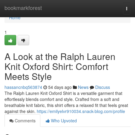
Home
bookmarkforest
Togg
navi
Home
1
A Look at the Ralph Lauren
Knit Oxford Shirt: Comfort
Meets Style
hassancnbq563874
54 days ago
News
Discuss
The Ralph Lauren Knit Oxford Shirt is a versatile garment that
effortlessly blends comfort and style. Crafted from a soft and
breathable knit fabric, this shirt offers a relaxed fit that feels great
against the skin.
https://emilyelvr910034.snack-blog.com/profile
Comments
Who Upvoted