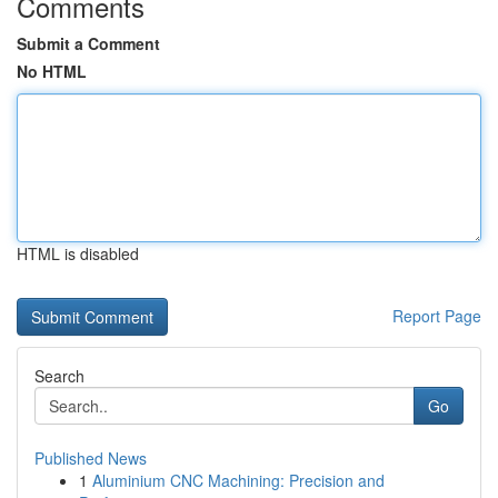
Comments
Submit a Comment
No HTML
HTML is disabled
Report Page
Search
Go
Published News
1
Aluminium CNC Machining: Precision and