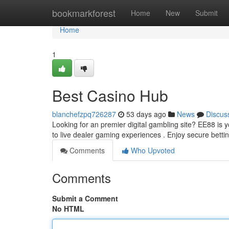
Home
bookmarkforest
Home
New
Submit
Home
1
Best Casino Hub
blanchefzpq726287
53 days ago
News
Discus
Looking for an premier digital gambling site? EE88 is yo
to live dealer gaming experiences . Enjoy secure betti
Comments
Who Upvoted
Comments
Submit a Comment
No HTML