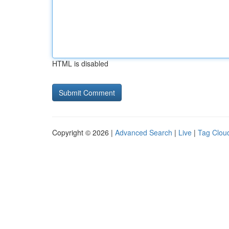
HTML is disabled
Copyright © 2026 |
Advanced Search
|
Live
|
Tag Clou