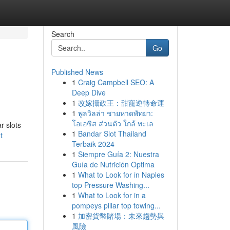
Search
Go
Published News
1
Craig Campbell SEO: A
Deep Dive
1
改嫁攝政王：甜寵逆轉命運
1
พูลวิลล่า ชายหาดพัทยา:
โอเอซิส ส่วนตัว ใกล้ ทะเล
r slots
1
Bandar Slot Thailand
t
Terbaik 2024
1
Siempre Guía 2: Nuestra
Guía de Nutrición Optima
1
What to Look for in Naples
top Pressure Washing...
1
What to Look for in a
pompeys pillar top towing...
1
加密貨幣賭場：未來趨勢與
風險