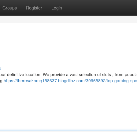
Groups
Register
Login
s
ur definitive location! We provide a vast selection of slots , from popula
ng
https://theresaknmq158637.blogdiloz.com/39965892/top-gaming-spo