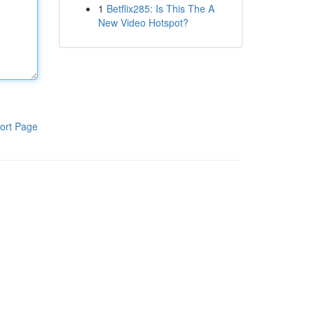
1
Betflix285: Is This The A
New Video Hotspot?
ort Page