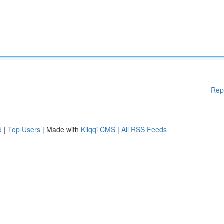
Rep
d
|
Top Users
| Made with
Kliqqi CMS
|
All RSS Feeds