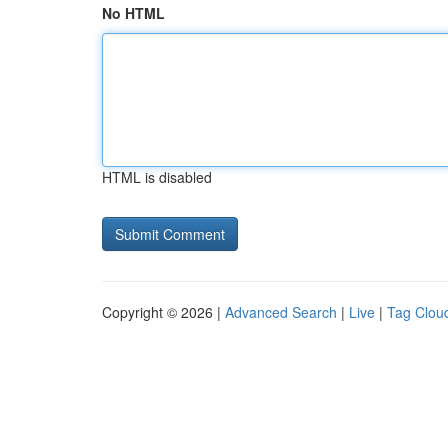
No HTML
HTML is disabled
Copyright © 2026 |
Advanced Search
|
Live
|
Tag Clou