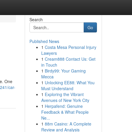
Search
Go
Published News
1
Costa Mesa Personal Injury
Lawyers
1
Cream888 Contact Us: Get
in Touch
1
Birdy99: Your Gaming
Mecca
ce. One
1
Unlocking EE88: What You
241/car-
Must Understand
1
Exploring the Vibrant
Avenues of New York City
1
Herpafend: Genuine
Feedback & What People
Ne...
1
88m Casino: A Complete
Review and Analysis