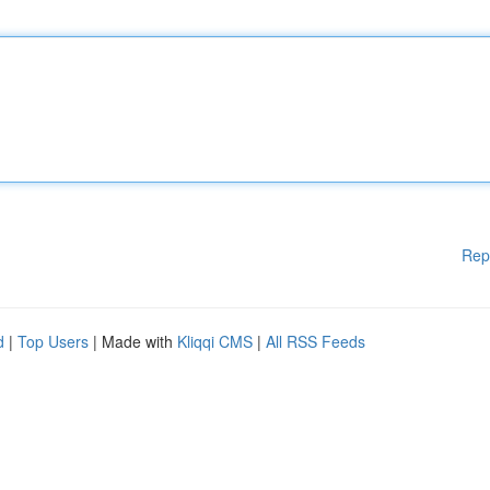
Rep
d
|
Top Users
| Made with
Kliqqi CMS
|
All RSS Feeds