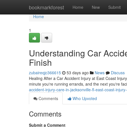
Home
bookmarkforest
Home
New
Submit
Home
1
Understanding Car Acciden
Finish
zubaireqjc366615
53 days ago
News
Discuss
Healing After a Car Accident Injury at East Coast Injury
minute you're running errands, and the next you're faci
accident-injury-care-in-jacksonville-fl-east-coast-injury-
Comments
Who Upvoted
Comments
Submit a Comment