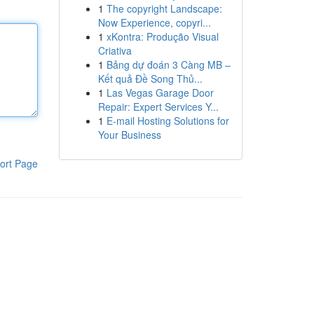
1
The copyright Landscape:
Now Experience, copyri...
1
xKontra: Produção Visual
Criativa
1
Bảng dự đoán 3 Càng MB –
Kết quả Đề Song Thủ...
1
Las Vegas Garage Door
Repair: Expert Services Y...
1
E-mail Hosting Solutions for
Your Business
ort Page