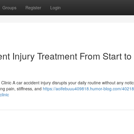
Groups
Register
Login
t Injury Treatment From Start to
 Clinic A car accident injury disrupts your daily routine without any noti
ng pain, stiffness, and
https://aoifebuuu409818.humor-blog.com/40218
clinic