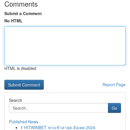
Comments
Submit a Comment
No HTML
HTML is disabled
Report Page
Search
Go
Published News
1
HITWINBET: ทางเข้าล่าสุด อัปเดต 2024