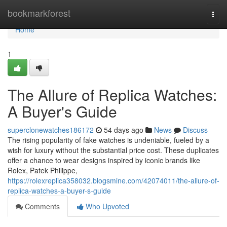
Home
bookmarkforest
Togg
navi
Home
1
The Allure of Replica Watches:
A Buyer's Guide
superclonewatches186172
54 days ago
News
Discuss
The rising popularity of fake watches is undeniable, fueled by a
wish for luxury without the substantial price cost. These duplicates
offer a chance to wear designs inspired by iconic brands like
Rolex, Patek Philippe,
https://rolexreplica358032.blogsmine.com/42074011/the-allure-of-
replica-watches-a-buyer-s-guide
Comments
Who Upvoted