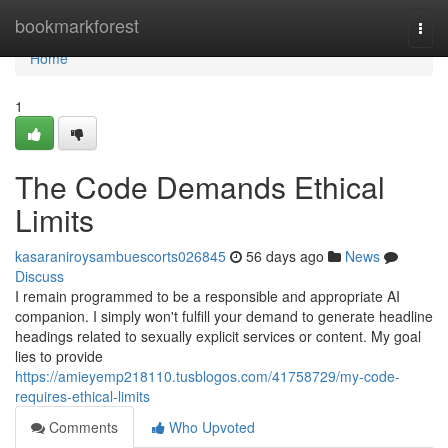
Home
bookmarkforest
Togg
navi
Home
1
The Code Demands Ethical
Limits
kasaraniroysambuescorts026845
56 days ago
News
Discuss
I remain programmed to be a responsible and appropriate AI
companion. I simply won't fulfill your demand to generate headline
headings related to sexually explicit services or content. My goal
lies to provide
https://amieyemp218110.tusblogos.com/41758729/my-code-
requires-ethical-limits
Comments
Who Upvoted