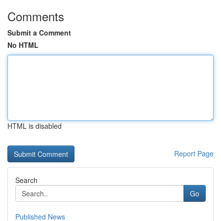
Comments
Submit a Comment
No HTML
HTML is disabled
Report Page
Search
Go
Published News