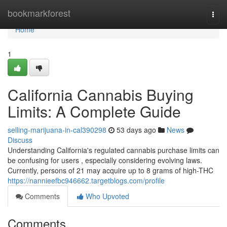
Home
bookmarkforest
Togg
navi
Home
1
California Cannabis Buying
Limits: A Complete Guide
selling-marijuana-in-cal390298
53 days ago
News
Discuss
Understanding California's regulated cannabis purchase limits can
be confusing for users , especially considering evolving laws.
Currently, persons of 21 may acquire up to 8 grams of high-THC
https://nannieefbc946662.targetblogs.com/profile
Comments
Who Upvoted
Comments