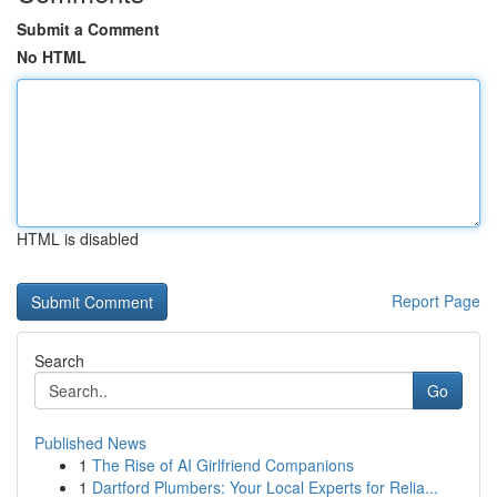
Submit a Comment
No HTML
HTML is disabled
Report Page
Search
Go
Published News
1
The Rise of AI Girlfriend Companions
1
Dartford Plumbers: Your Local Experts for Relia...