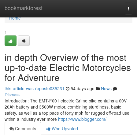
Home
bookmarkforest
Togg
navi
Home
1
in depth Overview of the most
up-to-date Electric Motorcycles
for Adventure
this-article-was-reposte035231
54 days ago
News
Discuss
Introduction: The EMT-F001 electric Grime bike contains a 60V
20Ah battery and 3500W motor, combining sturdiness, basic
safety, as well as a top pace of forty mph for rugged off-road use.
within a industry ever more
https://www.blogger.com/
Comments
Who Upvoted