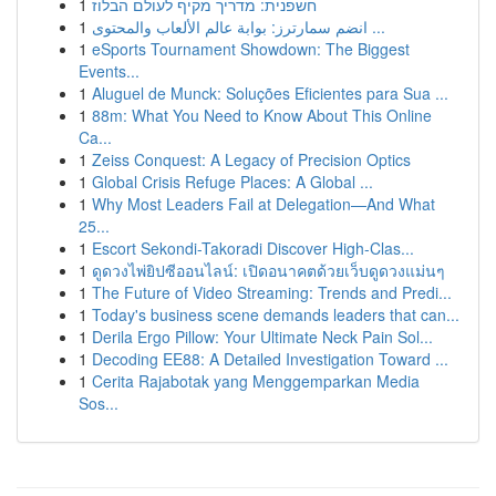
1
חשפנית: מדריך מקיף לעולם הבלוז
1
انضم سمارترز: بوابة عالم الألعاب والمحتوى ...
1
eSports Tournament Showdown: The Biggest
Events...
1
Aluguel de Munck: Soluções Eficientes para Sua ...
1
88m: What You Need to Know About This Online
Ca...
1
Zeiss Conquest: A Legacy of Precision Optics
1
Global Crisis Refuge Places: A Global ...
1
Why Most Leaders Fail at Delegation—And What
25...
1
Escort Sekondi-Takoradi Discover High-Clas...
1
ดูดวงไพ่ยิปซีออนไลน์: เปิดอนาคตด้วยเว็บดูดวงแม่นๆ
1
The Future of Video Streaming: Trends and Predi...
1
Today's business scene demands leaders that can...
1
Derila Ergo Pillow: Your Ultimate Neck Pain Sol...
1
Decoding EE88: A Detailed Investigation Toward ...
1
Cerita Rajabotak yang Menggemparkan Media
Sos...