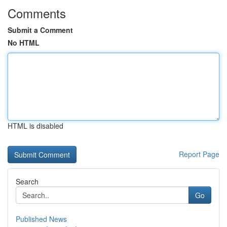
Comments
Submit a Comment
No HTML
HTML is disabled
Report Page
Search
Go
Published News