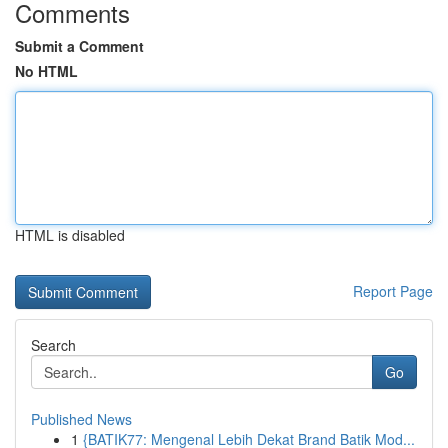
Comments
Submit a Comment
No HTML
HTML is disabled
Report Page
Search
Go
Published News
1
{BATIK77: Mengenal Lebih Dekat Brand Batik Mod...