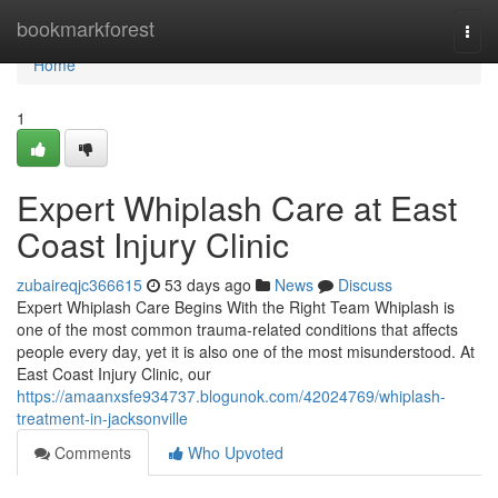
Home
bookmarkforest
Togg
navi
Home
1
Expert Whiplash Care at East
Coast Injury Clinic
zubaireqjc366615
53 days ago
News
Discuss
Expert Whiplash Care Begins With the Right Team Whiplash is
one of the most common trauma-related conditions that affects
people every day, yet it is also one of the most misunderstood. At
East Coast Injury Clinic, our
https://amaanxsfe934737.blogunok.com/42024769/whiplash-
treatment-in-jacksonville
Comments
Who Upvoted