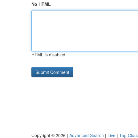
No HTML
HTML is disabled
Copyright © 2026 |
Advanced Search
|
Live
|
Tag Clou