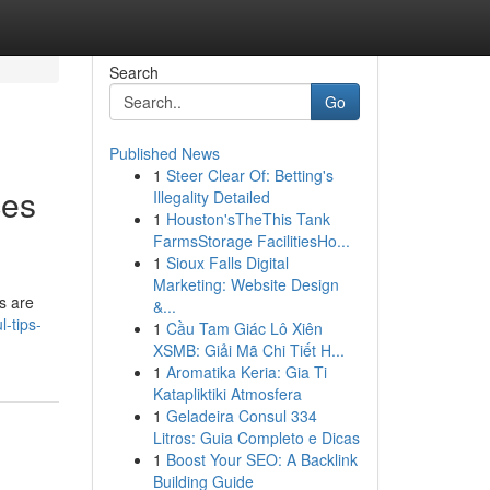
Search
Go
Published News
1
Steer Clear Of: Betting's
ces
Illegality Detailed
1
Houston'sTheThis Tank
FarmsStorage FacilitiesHo...
1
Sioux Falls Digital
Marketing: Website Design
s are
&...
-tips-
1
Cầu Tam Giác Lô Xiên
XSMB: Giải Mã Chi Tiết H...
1
Aromatika Keria: Gia Ti
Katapliktiki Atmosfera
1
Geladeira Consul 334
Litros: Guia Completo e Dicas
1
Boost Your SEO: A Backlink
Building Guide