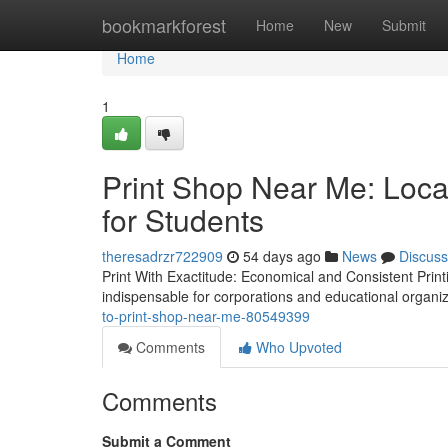
Home
bookmarkforest
Home
New
Submit
Home
1
Print Shop Near Me: Loca
for Students
theresadrzr722909
54 days ago
News
Discuss
Print With Exactitude: Economical and Consistent Print
indispensable for corporations and educational organiza
to-print-shop-near-me-80549399
Comments
Who Upvoted
Comments
Submit a Comment