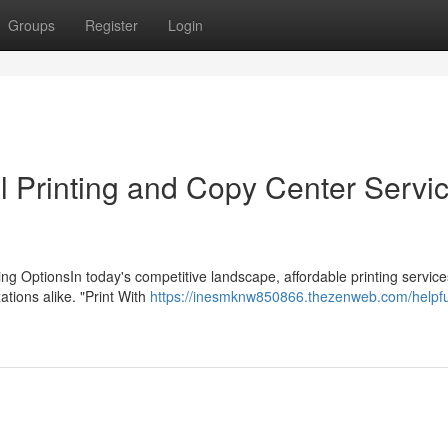
Groups
Register
Login
l Printing and Copy Center Servi
ing OptionsIn today's competitive landscape, affordable printing service
tions alike. "Print With
https://inesmknw850866.thezenweb.com/helpful