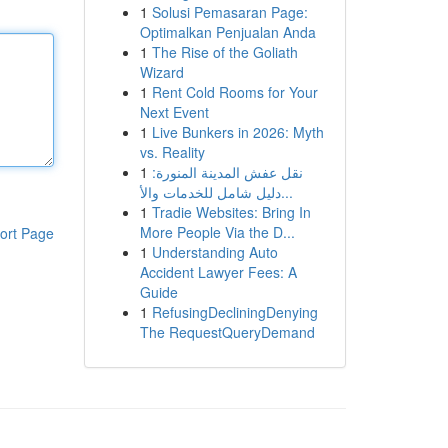
1
Solusi Pemasaran Page:
Optimalkan Penjualan Anda
1
The Rise of the Goliath
Wizard
1
Rent Cold Rooms for Your
Next Event
1
Live Bunkers in 2026: Myth
vs. Reality
1
نقل عفش المدينة المنورة:
دليل شامل للخدمات والأ...
1
Tradie Websites: Bring In
More People Via the D...
ort Page
1
Understanding Auto
Accident Lawyer Fees: A
Guide
1
RefusingDecliningDenying
The RequestQueryDemand