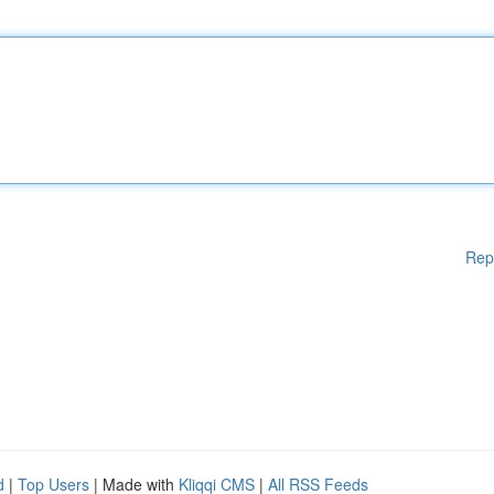
Rep
d
|
Top Users
| Made with
Kliqqi CMS
|
All RSS Feeds