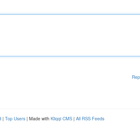
Rep
d
|
Top Users
| Made with
Kliqqi CMS
|
All RSS Feeds