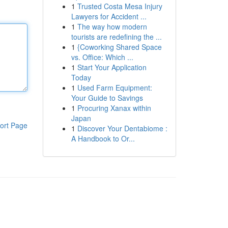
1
Trusted Costa Mesa Injury
Lawyers for Accident ...
1
The way how modern
tourists are redefining the ...
1
{Coworking Shared Space
vs. Office: Which ...
1
Start Your Application
Today
1
Used Farm Equipment:
Your Guide to Savings
1
Procuring Xanax within
Japan
ort Page
1
Discover Your Dentabiome :
A Handbook to Or...