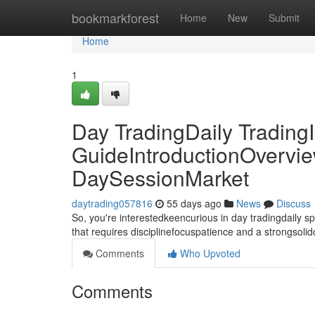
Home
bookmarkforest
Home
New
Submit
Home
1
Day TradingDaily TradingI
GuideIntroductionOvervie
DaySessionMarket
daytrading057816
55 days ago
News
Discuss
So, you're interestedkeencurious in day tradingdaily 
that requires disciplinefocuspatience and a strongsoli
Comments
Who Upvoted
Comments