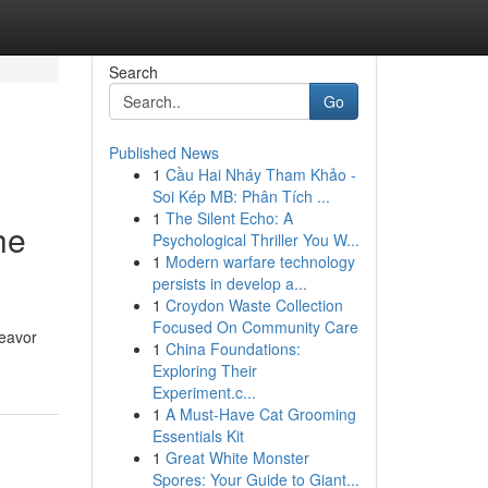
Search
Go
Published News
1
Cầu Hai Nháy Tham Khảo -
Soi Kép MB: Phân Tích ...
1
The Silent Echo: A
he
Psychological Thriller You W...
1
Modern warfare technology
persists in develop a...
1
Croydon Waste Collection
Focused On Community Care
deavor
1
China Foundations:
Exploring Their
Experiment.c...
1
A Must-Have Cat Grooming
Essentials Kit
1
Great White Monster
Spores: Your Guide to Giant...