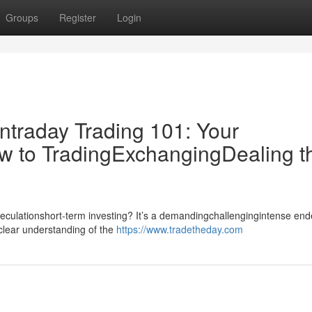
Groups
Register
Login
ntraday Trading 101: Your
w to TradingExchangingDealing t
speculationshort-term investing? It’s a demandingchallengingintense en
dclear understanding of the
https://www.tradetheday.com