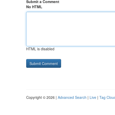
Submit a Comment
No HTML
HTML is disabled
Copyright © 2026 |
Advanced Search
|
Live
|
Tag Clou