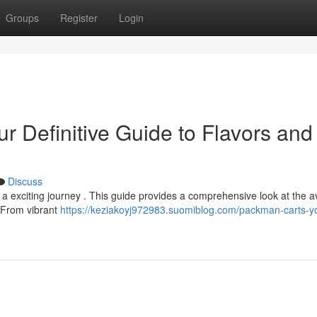
Groups
Register
Login
 Definitive Guide to Flavors and
Discuss
 exciting journey . This guide provides a comprehensive look at the a
. From vibrant
https://keziakoyj972983.suomiblog.com/packman-carts-y