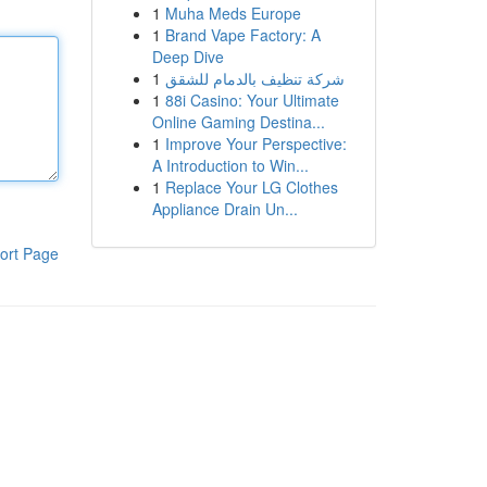
1
Muha Meds Europe
1
Brand Vape Factory: A
Deep Dive
1
شركة تنظيف بالدمام للشقق
1
88i Casino: Your Ultimate
Online Gaming Destina...
1
Improve Your Perspective:
A Introduction to Win...
1
Replace Your LG Clothes
Appliance Drain Un...
ort Page