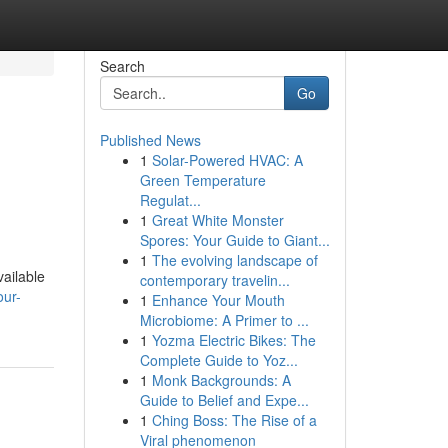
Search
Go
Published News
1
Solar-Powered HVAC: A
Green Temperature
Regulat...
1
Great White Monster
Spores: Your Guide to Giant...
1
The evolving landscape of
vailable
contemporary travelin...
our-
1
Enhance Your Mouth
Microbiome: A Primer to ...
1
Yozma Electric Bikes: The
Complete Guide to Yoz...
1
Monk Backgrounds: A
Guide to Belief and Expe...
1
Ching Boss: The Rise of a
Viral phenomenon