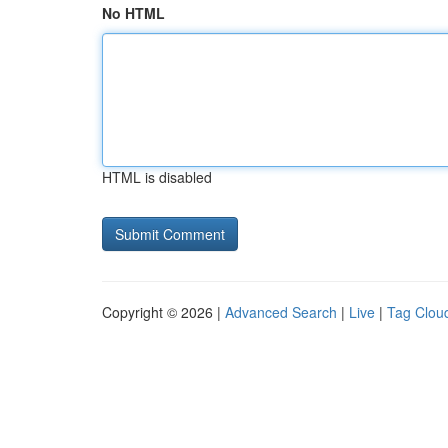
No HTML
HTML is disabled
Copyright © 2026 |
Advanced Search
|
Live
|
Tag Clou