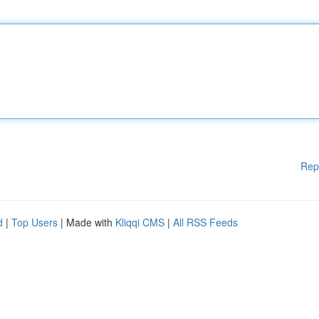
Rep
d
|
Top Users
| Made with
Kliqqi CMS
|
All RSS Feeds