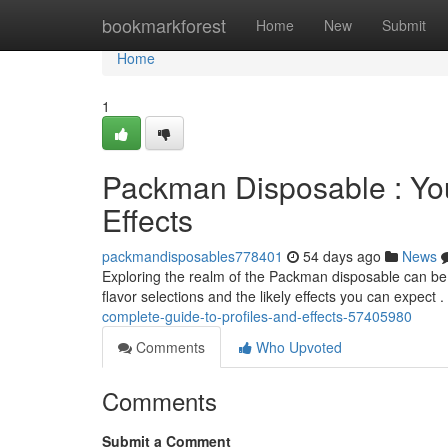
Home
bookmarkforest
Home
New
Submit
Home
1
Packman Disposable : Your
Effects
packmandisposables778401
54 days ago
News
Exploring the realm of the Packman disposable can be a
flavor selections and the likely effects you can expect 
complete-guide-to-profiles-and-effects-57405980
Comments
Who Upvoted
Comments
Submit a Comment