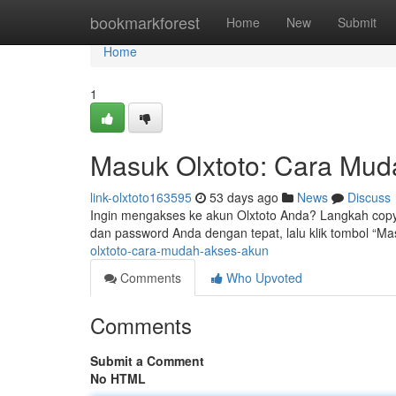
Home
bookmarkforest
Home
New
Submit
Home
1
Masuk Olxtoto: Cara Mu
link-olxtoto163595
53 days ago
News
Discuss
Ingin mengakses ke akun Olxtoto Anda? Langkah cop
dan password Anda dengan tepat, lalu klik tombol “Mas
olxtoto-cara-mudah-akses-akun
Comments
Who Upvoted
Comments
Submit a Comment
No HTML