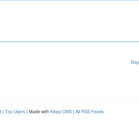
Rep
d
|
Top Users
| Made with
Kliqqi CMS
|
All RSS Feeds