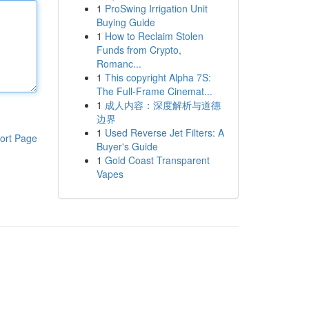
1
ProSwing Irrigation Unit
Buying Guide
1
How to Reclaim Stolen
Funds from Crypto,
Romanc...
1
This copyright Alpha 7S:
The Full-Frame Cinemat...
1
成人内容：深度解析与道德
边界
1
Used Reverse Jet Filters: A
ort Page
Buyer's Guide
1
Gold Coast Transparent
Vapes