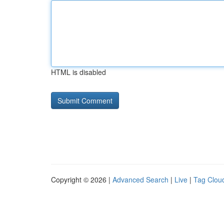
HTML is disabled
Copyright © 2026 |
Advanced Search
|
Live
|
Tag Clou