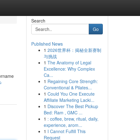
Search
Go
Published News
1
2026世界杯：揭秘全新赛制
与挑战
1
The Anatomy of Legal
Excellence: Why Complex
Ca...
sername
1
Regaining Core Strength:
k-
Conventional & Pilates...
1
Could You One Execute
Affiliate Marketing Lacki...
1
Discover The Best Pickup
Bed: Ram , GMC ...
1
: coffee, brew, ritual, daily,
experience, arom...
1
I Cannot Fulfill This
Request