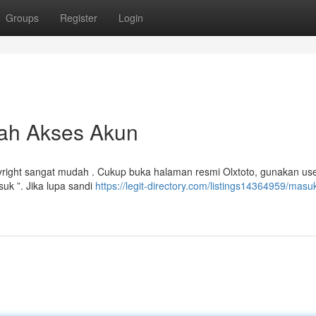
Groups
Register
Login
dah Akses Akun
yright sangat mudah . Cukup buka halaman resmi Olxtoto, gunakan u
uk ”. Jika lupa sandi
https://legit-directory.com/listings14364959/masu