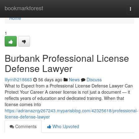
Home
bookmarkforest
Togg
navi
Home
1
Burbank Professional License
Defense Lawyer
lilyrnlh218663
56 days ago
News
Discuss
What to Expect from a Professional License Defense Lawyer Can
Protect Your Career A career license is not just a document — it
reflects years of education and dedicated training. When that
license comes into
https://adrianaznjy267243.myparisblog.com/42325618/professional-
license-defense-lawyer
Comments
Who Upvoted