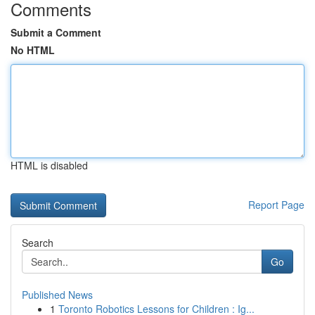
Comments
Submit a Comment
No HTML
HTML is disabled
Report Page
Search
Go
Published News
1
Toronto Robotics Lessons for Children : Ig...