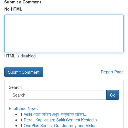
Submit a Comment
No HTML
HTML is disabled
Report Page
Search
Go
Published News
1
Velki এজেন্ট তালিকা দেখুন: আনুষ্ঠানিক তালিকা...
1
Dereli Kaplıcaları: Saklı Cenneti Keşfedin
1
OnePlus Series: Our Journey and Vision