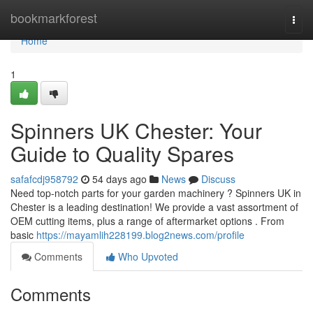
Home
bookmarkforest
Togg
navi
Home
1
Spinners UK Chester: Your
Guide to Quality Spares
safafcdj958792
54 days ago
News
Discuss
Need top-notch parts for your garden machinery ? Spinners UK in
Chester is a leading destination! We provide a vast assortment of
OEM cutting items, plus a range of aftermarket options . From
basic
https://mayamlih228199.blog2news.com/profile
Comments
Who Upvoted
Comments