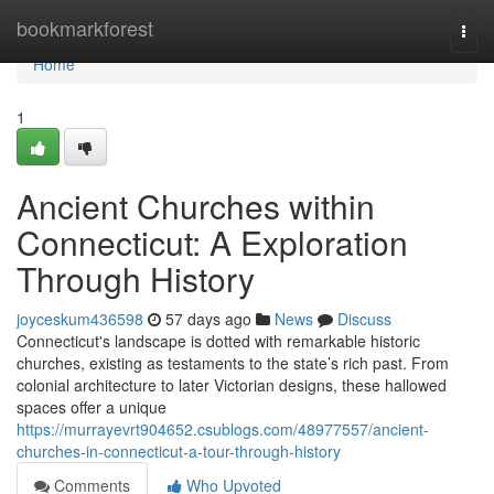
Home
bookmarkforest
Togg
navi
Home
1
Ancient Churches within
Connecticut: A Exploration
Through History
joyceskum436598
57 days ago
News
Discuss
Connecticut's landscape is dotted with remarkable historic
churches, existing as testaments to the state’s rich past. From
colonial architecture to later Victorian designs, these hallowed
spaces offer a unique
https://murrayevrt904652.csublogs.com/48977557/ancient-
churches-in-connecticut-a-tour-through-history
Comments
Who Upvoted