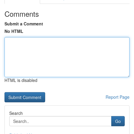
Comments
Submit a Comment
No HTML
HTML is disabled
Report Page
Search
Go