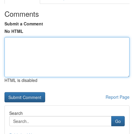
Comments
Submit a Comment
No HTML
HTML is disabled
Report Page
Search
Go