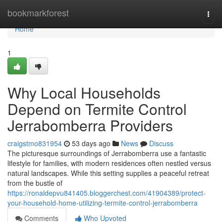
Home
bookmarkforest
Togg
navi
Home
1
Why Local Households
Depend on Termite Control
Jerrabomberra Providers
craigstmo831954
53 days ago
News
Discuss
The picturesque surroundings of Jerrabomberra use a fantastic
lifestyle for families, with modern residences often nestled versus
natural landscapes. While this setting supplies a peaceful retreat
from the bustle of
https://ronaldepvu841405.bloggerchest.com/41904389/protect-
your-household-home-utilizing-termite-control-jerrabomberra
Comments
Who Upvoted