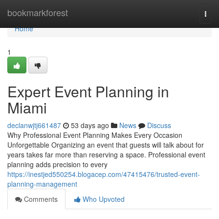
Home
bookmarkforest
Togg
navi
Home
1
Expert Event Planning in
Miami
declanwjtj661487
53 days ago
News
Discuss
Why Professional Event Planning Makes Every Occasion
Unforgettable Organizing an event that guests will talk about for
years takes far more than reserving a space. Professional event
planning adds precision to every
https://inestjed550254.blogacep.com/47415476/trusted-event-
planning-management
Comments
Who Upvoted