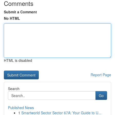
Comments
Submit a Comment
No HTML
HTML is disabled
Report Page
Search
Go
Published News
1
Smartworld Sector Sector 67A: Your Guide to U...